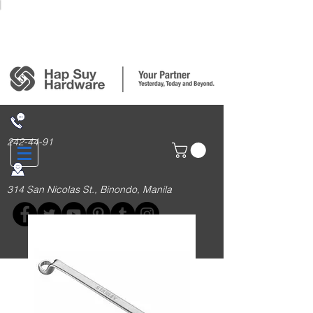
Login/Sign up
242-44-91
314 San Nicolas St., Binondo, Manila