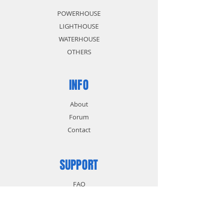
POWERHOUSE
LIGHTHOUSE
WATERHOUSE
OTHERS
INFO
About
Forum
Contact
SUPPORT
FAQ
Shipping & Returns
Store Policy