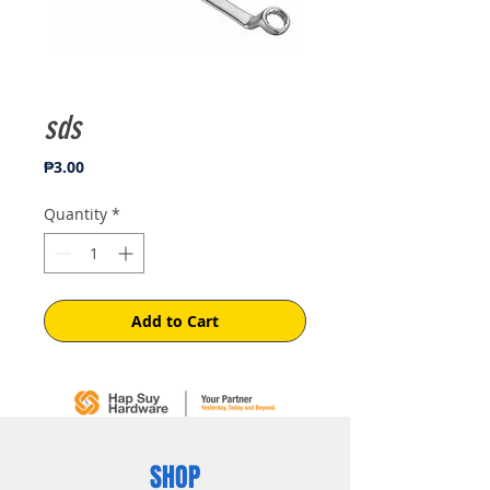
sds
Price
₱3.00
Quantity
*
Add to Cart
SHOP