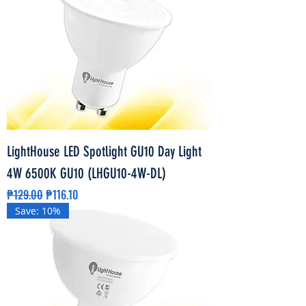
LightHouse LED Spotlight GU10 Day Light
4W 6500K GU10 (LHGU10-4W-DL)
Regular Price
Sale Price
₱129.00
₱116.10
Save: 10%