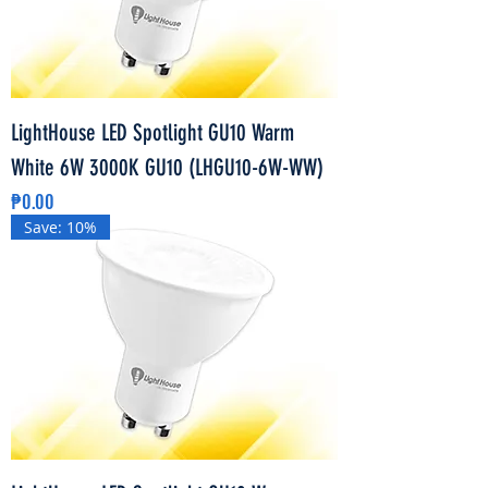
LightHouse LED Spotlight GU10 Warm
White 6W 3000K GU10 (LHGU10-6W-WW)
Price
₱0.00
Save: 10%