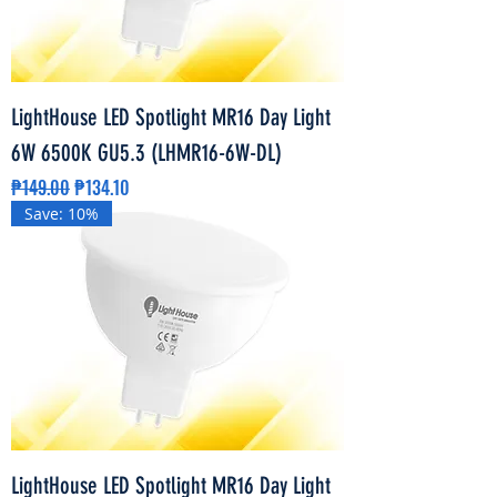
LightHouse LED Spotlight MR16 Day Light
6W 6500K GU5.3 (LHMR16-6W-DL)
Regular Price
Sale Price
₱149.00
₱134.10
Save: 10%
LightHouse LED Spotlight MR16 Day Light