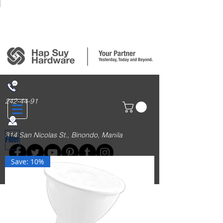
Login/Sign up
242-44-91
314 San Nicolas St., Binondo, Manila
Filter
Save: 10%