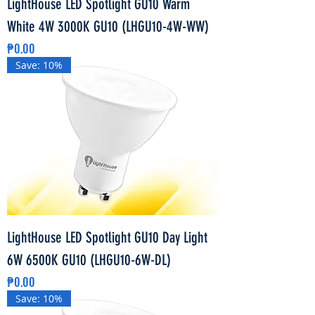
LightHouse LED Spotlight GU10 Warm
White 4W 3000K GU10 (LHGU10-4W-WW)
Price
₱0.00
Save: 10%
LightHouse LED Spotlight GU10 Day Light
6W 6500K GU10 (LHGU10-6W-DL)
Price
₱0.00
Save: 10%