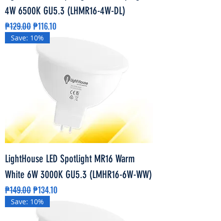
4W 6500K GU5.3 (LHMR16-4W-DL)
Regular Price
Sale Price
₱129.00
₱116.10
Save: 10%
LightHouse LED Spotlight MR16 Warm
White 6W 3000K GU5.3 (LMHR16-6W-WW)
Regular Price
Sale Price
₱149.00
₱134.10
Save: 10%