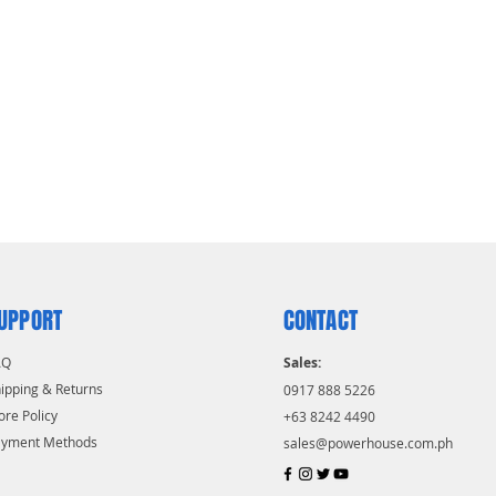
UPPORT
CONTACT
AQ
Sales:
ipping & Returns
0917 888 5226
ore Policy
+63 8242 4490
ayment Methods
sales@powerhouse.com.ph