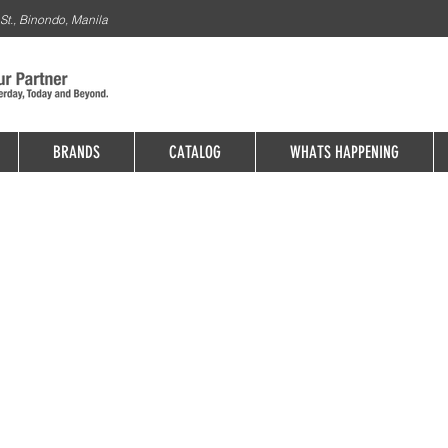
St., Binondo, Manila
BRANDS
CATALOG
WHATS HAPPENING