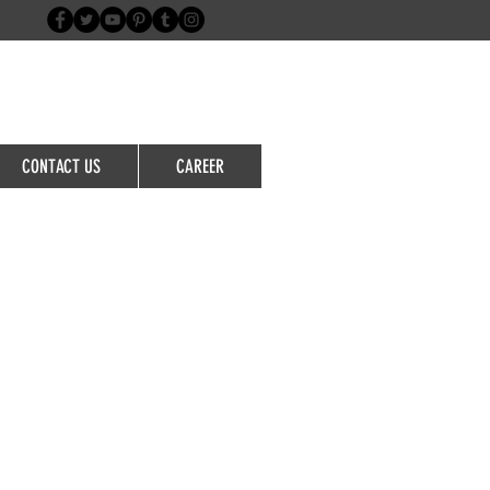
Login/Sign up
CONTACT US
CAREER