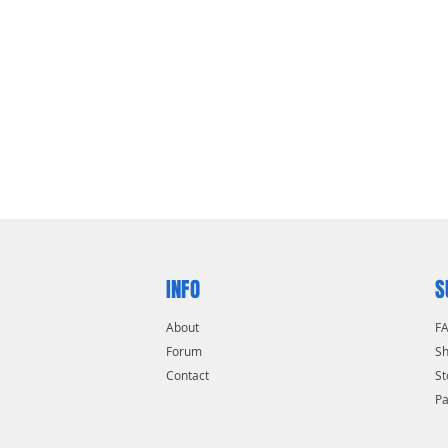
INFO
S
About
F
Forum
Sh
Contact
St
P