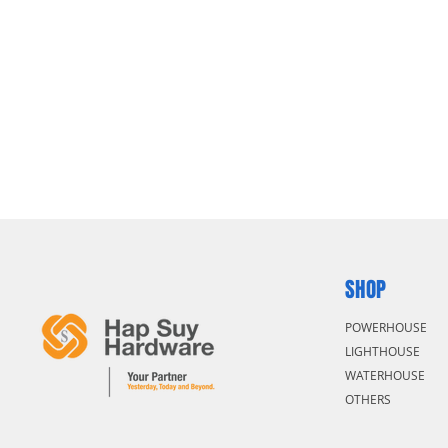
SHOP
POWERHOUSE
LIGHTHOUSE
WATERHOUSE
OTHERS