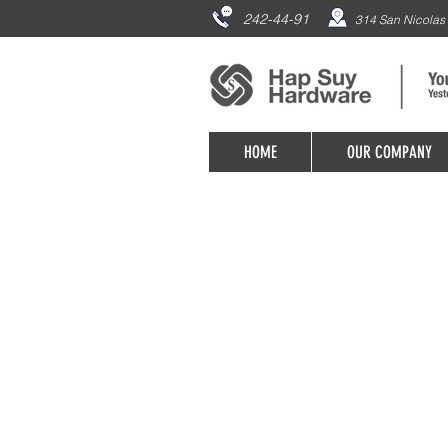
242-44-91
314 San Nicolas 
HOME
OUR COMPANY