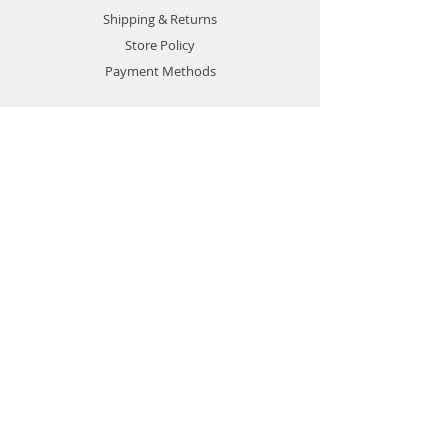
Shipping & Returns
Store Policy
Payment Methods
CONTACT
Sales:
0917 888 5226
+63 8242 4490
sales@powerhouse.com.ph