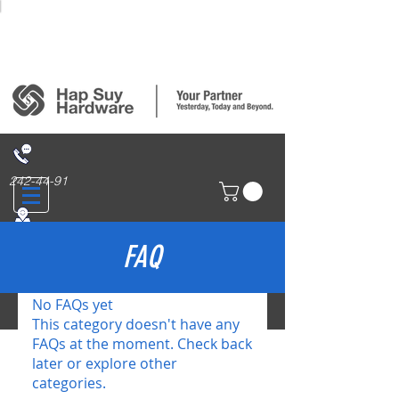
Login/Sign up
242-44-91
314 San Nicolas St., Binondo, Manila
FAQ
No FAQs yet
This category doesn't have any
FAQs at the moment. Check back
later or explore other
categories.