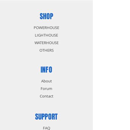
SHOP
POWERHOUSE
LIGHTHOUSE
WATERHOUSE
OTHERS
INFO
About
Forum
Contact
SUPPORT
FAQ