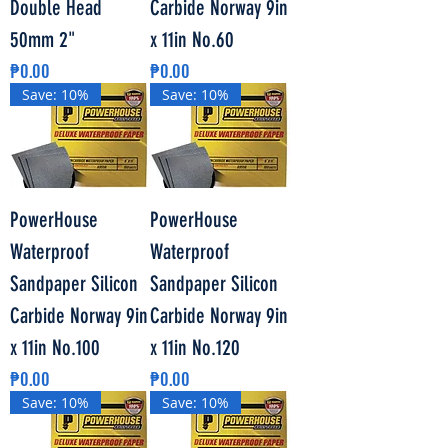
Double Head
Carbide Norway 9in
50mm 2"
x 11in No.60
Price
Price
₱0.00
₱0.00
Save: 10%
Save: 10%
PowerHouse
PowerHouse
Waterproof
Waterproof
Sandpaper Silicon
Sandpaper Silicon
Carbide Norway 9in
Carbide Norway 9in
x 11in No.100
x 11in No.120
Price
Price
₱0.00
₱0.00
Save: 10%
Save: 10%