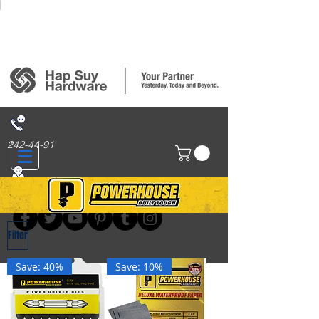
Login/Sign up
242-44-91
314 San Nicolas St., Binondo, Manila
Filter
Save: 40%
Save: 10%