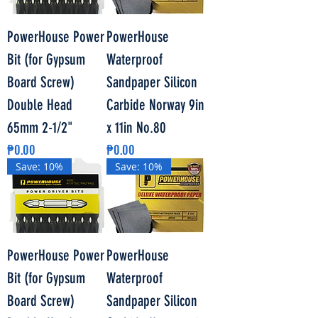
PowerHouse Power
PowerHouse
Bit (for Gypsum
Waterproof
Board Screw)
Sandpaper Silicon
Double Head
Carbide Norway 9in
65mm 2-1/2"
x 11in No.80
Price
Price
₱0.00
₱0.00
Save: 10%
Save: 10%
PowerHouse Power
PowerHouse
Bit (for Gypsum
Waterproof
Board Screw)
Sandpaper Silicon