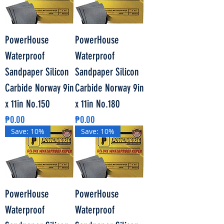
PowerHouse
PowerHouse
Waterproof
Waterproof
Sandpaper Silicon
Sandpaper Silicon
Carbide Norway 9in
Carbide Norway 9in
x 11in No.150
x 11in No.180
Price
Price
₱0.00
₱0.00
Save: 10%
Save: 10%
PowerHouse
PowerHouse
Waterproof
Waterproof