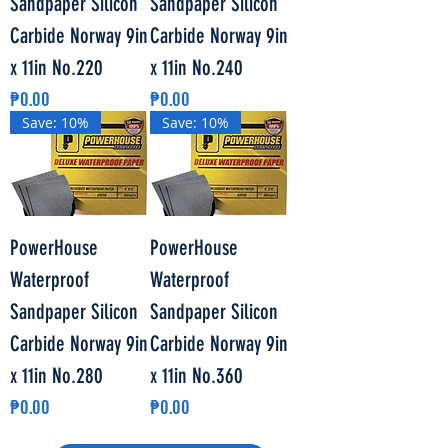
Sandpaper Silicon
Sandpaper Silicon
Carbide Norway 9in
Carbide Norway 9in
x 11in No.220
x 11in No.240
Price
Price
₱0.00
₱0.00
Save: 10%
Save: 10%
PowerHouse
PowerHouse
Waterproof
Waterproof
Sandpaper Silicon
Sandpaper Silicon
Carbide Norway 9in
Carbide Norway 9in
x 11in No.280
x 11in No.360
Price
Price
₱0.00
₱0.00