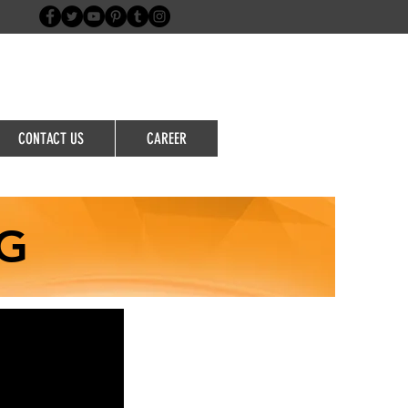
Login/Sign up
CONTACT US
CAREER
G