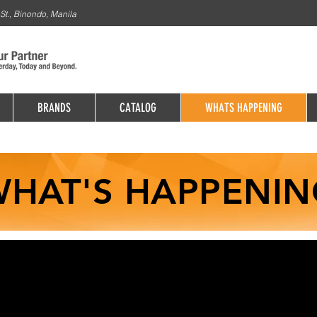
St., Binondo, Manila
BRANDS
CATALOG
WHATS HAPPENING
HAT'S HAPPENIN