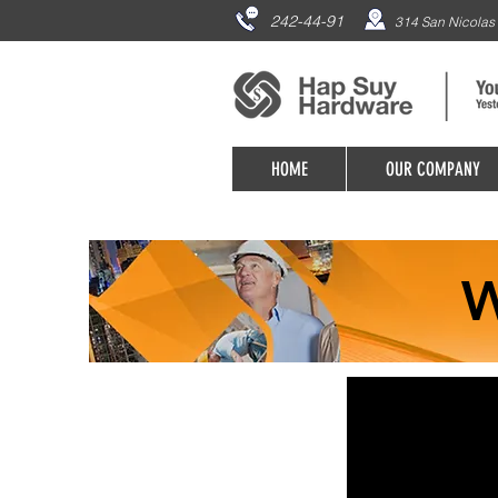
242-44-91
314 San Nicolas 
HOME
OUR COMPANY
W