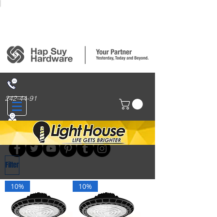
Login/Sign up
242-44-91
314 San Nicolas St., Binondo, Manila
Filter
10%
10%