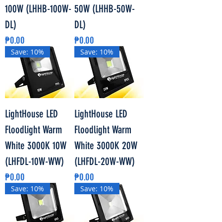
100W (LHHB-100W-
50W (LHHB-50W-
DL)
DL)
Price
Price
₱0.00
₱0.00
Save: 10%
Save: 10%
LightHouse LED
LightHouse LED
Floodlight Warm
Floodlight Warm
White 3000K 10W
White 3000K 20W
(LHFDL-10W-WW)
(LHFDL-20W-WW)
Price
Price
₱0.00
₱0.00
Save: 10%
Save: 10%