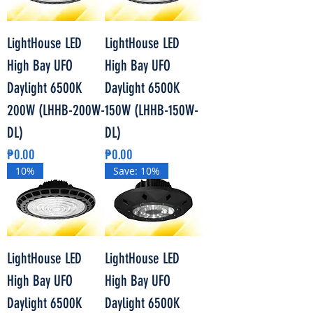
LightHouse LED
LightHouse LED
High Bay UFO
High Bay UFO
Daylight 6500K
Daylight 6500K
200W (LHHB-200W-
150W (LHHB-150W-
DL)
DL)
Price
Price
₱0.00
₱0.00
10%
Save: 10%
LightHouse LED
LightHouse LED
High Bay UFO
High Bay UFO
Daylight 6500K
Daylight 6500K