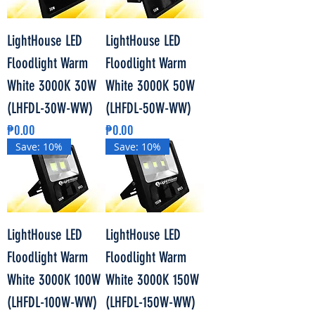
LightHouse LED
LightHouse LED
Floodlight Warm
Floodlight Warm
White 3000K 30W
White 3000K 50W
(LHFDL-30W-WW)
(LHFDL-50W-WW)
Price
Price
₱0.00
₱0.00
Save: 10%
Save: 10%
LightHouse LED
LightHouse LED
Floodlight Warm
Floodlight Warm
White 3000K 100W
White 3000K 150W
(LHFDL-100W-WW)
(LHFDL-150W-WW)