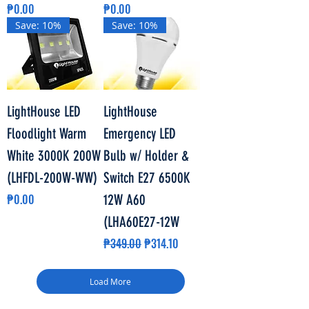
Price
Price
₱0.00
₱0.00
Save: 10%
Save: 10%
LightHouse LED
LightHouse
Floodlight Warm
Emergency LED
White 3000K 200W
Bulb w/ Holder &
(LHFDL-200W-WW)
Switch E27 6500K
Price
₱0.00
12W A60
(LHA60E27-12W
Regular Price
Sale Price
₱349.00
₱314.10
Load More