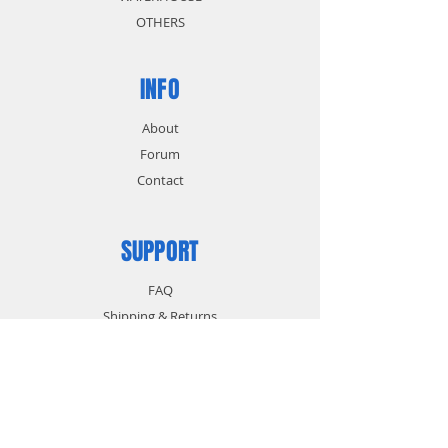
OTHERS
INFO
About
Forum
Contact
SUPPORT
FAQ
Shipping & Returns
Store Policy
Payment Methods
CONTACT