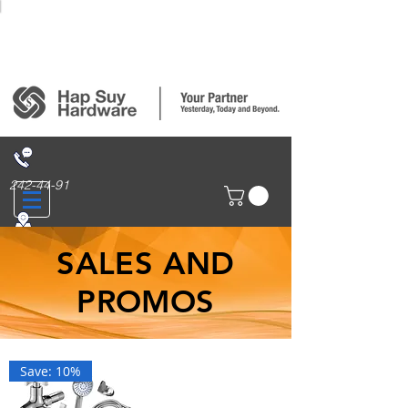
Login/Sign up
242-44-91
314 San Nicolas St., Binondo, Manila
SALES AND
PROMOS
Save: 10%