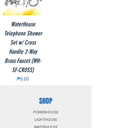
WaterHouse
Telephone Shower
Set w/ Cross
Handle 2-Way
Brass Faucet (WH-
SF-CROSS)
Price
₱0.00
SHOP
POWERHOUSE
LIGHTHOUSE
WATERHOUSE