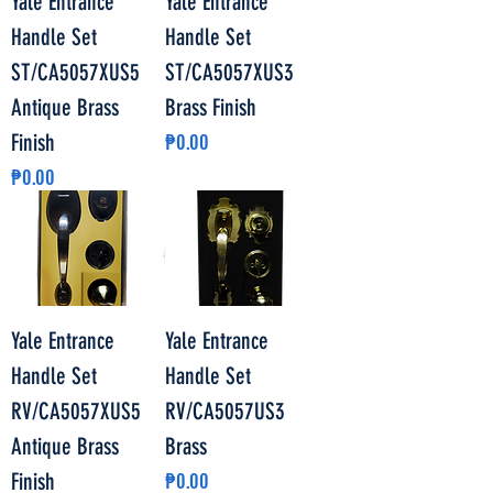
Yale Entrance
Yale Entrance
Handle Set
Handle Set
ST/CA5057XUS5
ST/CA5057XUS3
Antique Brass
Brass Finish
Price
Finish
₱0.00
Price
₱0.00
Yale Entrance
Yale Entrance
Handle Set
Handle Set
RV/CA5057XUS5
RV/CA5057US3
Antique Brass
Brass
Price
Finish
₱0.00