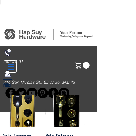
Login/Sign up
242-44-91
314 San Nicolas St., Binondo, Manila
Filter