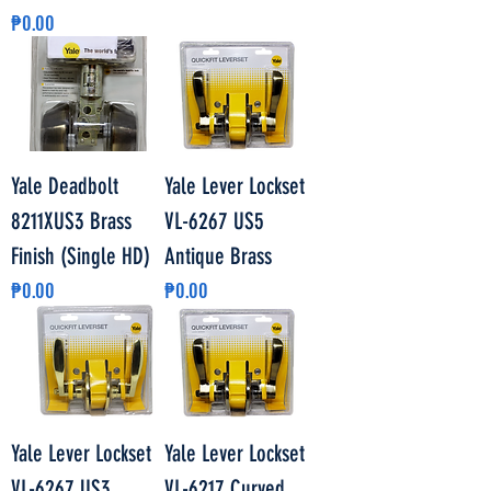
Price
₱0.00
Yale Deadbolt
Yale Lever Lockset
8211XUS3 Brass
VL-6267 US5
Finish (Single HD)
Antique Brass
Price
Price
₱0.00
₱0.00
Yale Lever Lockset
Yale Lever Lockset
VL-6267 US3
VL-6217 Curved