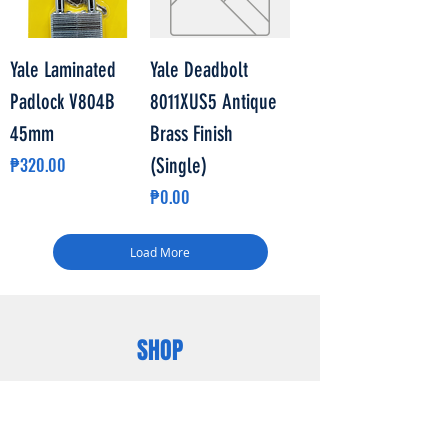
Yale Laminated
Yale Deadbolt
Padlock V804B
8011XUS5 Antique
45mm
Brass Finish
Price
₱320.00
(Single)
Price
₱0.00
Load More
SHOP
POWERHOUSE
LIGHTHOUSE
WATERHOUSE