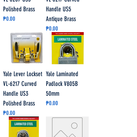
Polished Brass
Handle US5
Price
₱0.00
Antique Brass
Price
₱0.00
Yale Lever Lockset
Yale Laminated
VL-6217 Curved
Padlock V805B
Handle US3
50mm
Price
Polished Brass
₱0.00
Price
₱0.00