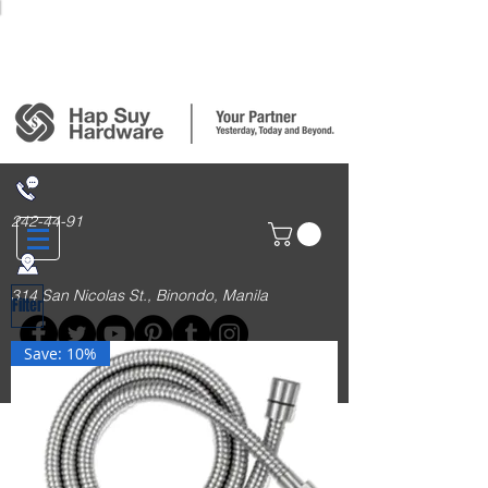
Login/Sign up
242-44-91
314 San Nicolas St., Binondo, Manila
Filter
Save: 10%