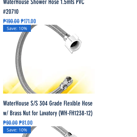
WaterHouse Shower Hose 1.5mts PVC
#20710
Regular Price
Sale Price
₱190.00
₱171.00
Save: 10%
WaterHouse S/S 304 Grade Flexible Hose
w/ Brass Nut for Lavatory (WH-FH1238-12)
Regular Price
Sale Price
₱90.00
₱81.00
Save: 10%