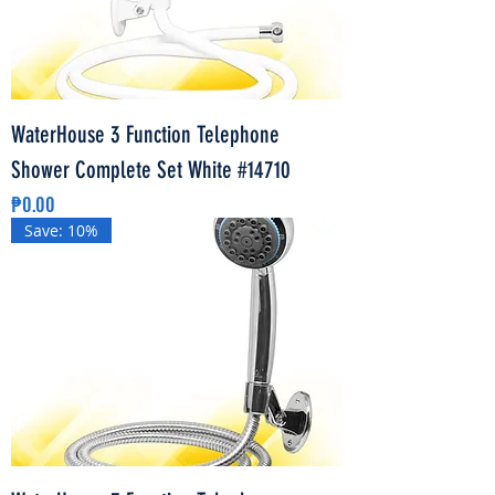
WaterHouse 3 Function Telephone
Shower Complete Set White #14710
Price
₱0.00
Save: 10%