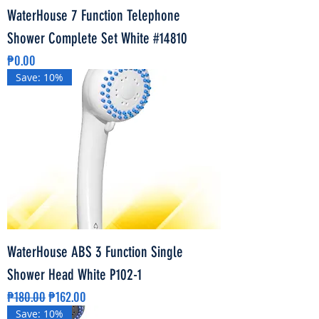
WaterHouse 7 Function Telephone
Shower Complete Set White #14810
Price
₱0.00
Save: 10%
WaterHouse ABS 3 Function Single
Shower Head White P102-1
Regular Price
Sale Price
₱180.00
₱162.00
Save: 10%