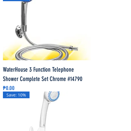
WaterHouse 3 Function Telephone
Shower Complete Set Chrome #14790
Price
₱0.00
Save: 10%