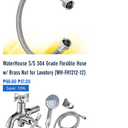
WaterHouse S/S 304 Grade Flexible Hose
w/ Brass Nut for Lavatory (WH-FH1212-12)
Regular Price
Sale Price
₱90.00
₱81.00
Save: 10%