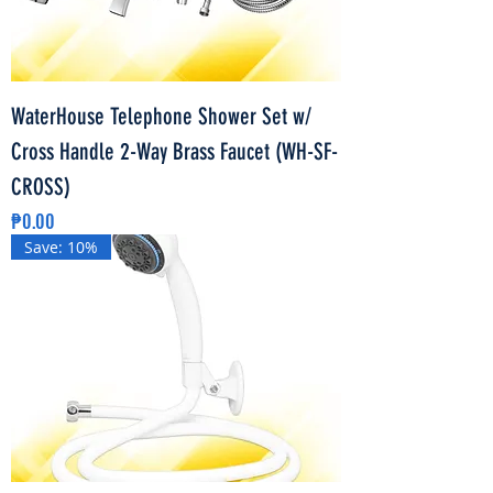
WaterHouse Telephone Shower Set w/
Cross Handle 2-Way Brass Faucet (WH-SF-
CROSS)
Price
₱0.00
Save: 10%