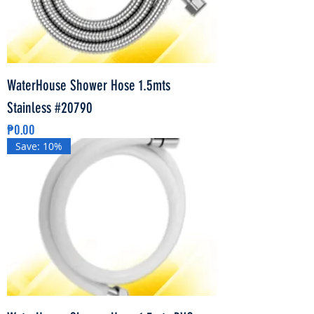
WaterHouse Shower Hose 1.5mts
Stainless #20790
Price
₱0.00
Save: 10%