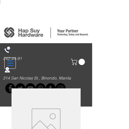
Login/Sign up
242-44-91
314 San Nicolas St., Binondo, Manila