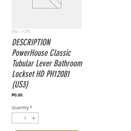
SKU: 11275
DESCRIPTION
PowerHouse Classic
Tubular Lever Bathroom
Lockset HD PH12081
(US3)
Price
₱0.00
Quantity
*