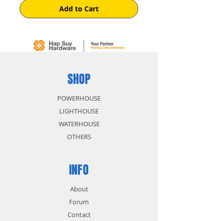
Add to Cart
SHOP
POWERHOUSE
LIGHTHOUSE
WATERHOUSE
OTHERS
INFO
About
Forum
Contact