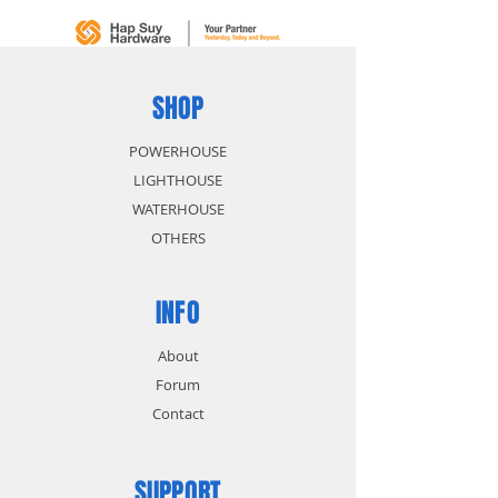
SHOP
POWERHOUSE
LIGHTHOUSE
WATERHOUSE
OTHERS
INFO
About
Forum
Contact
SUPPORT