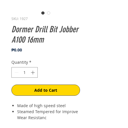
SKU: 1927
Dormer Drill Bit Jobber
A100 16mm
Price
₱0.00
Quantity
*
Add to Cart
Made of high speed steel
Steamed Tempered for Improve
Wear Resistanc