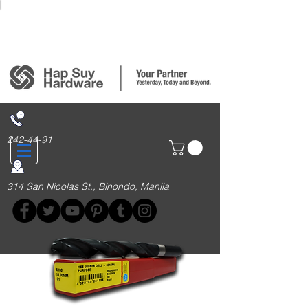
Login/Sign up
242-44-91
314 San Nicolas St., Binondo, Manila