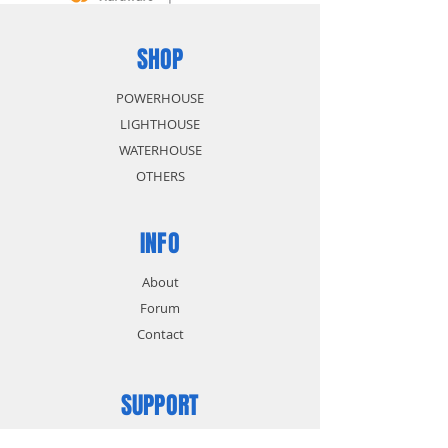
SHOP
POWERHOUSE
LIGHTHOUSE
WATERHOUSE
OTHERS
INFO
About
Forum
Contact
SUPPORT
FAQ