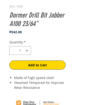
SKU: 1936
Dormer Drill Bit Jobber
A100 23/64"
Price
₱242.00
Quantity
*
Add to Cart
Made of high speed steel
Steamed Tempered for Improve
Wear Resistance