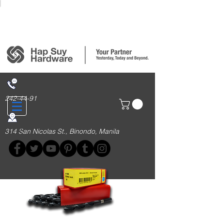
Login/Sign up
242-44-91
314 San Nicolas St., Binondo, Manila