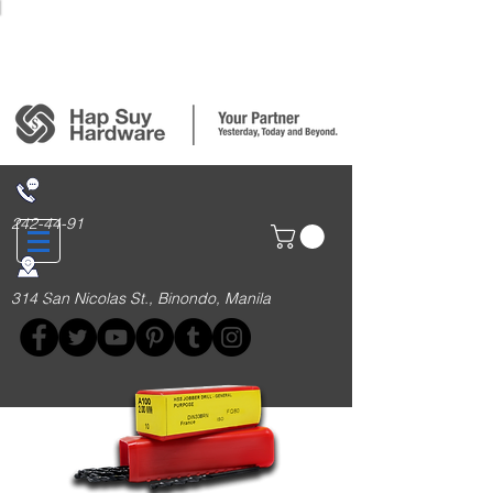
Login/Sign up
242-44-91
314 San Nicolas St., Binondo, Manila