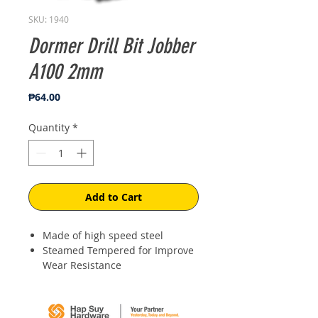
SKU: 1940
Dormer Drill Bit Jobber
A100 2mm
Price
₱64.00
Quantity
*
Add to Cart
Made of high speed steel
Steamed Tempered for Improve
Wear Resistance