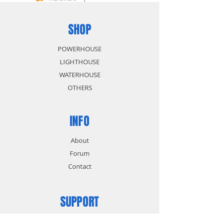
SHOP
POWERHOUSE
LIGHTHOUSE
WATERHOUSE
OTHERS
INFO
About
Forum
Contact
SUPPORT
FAQ