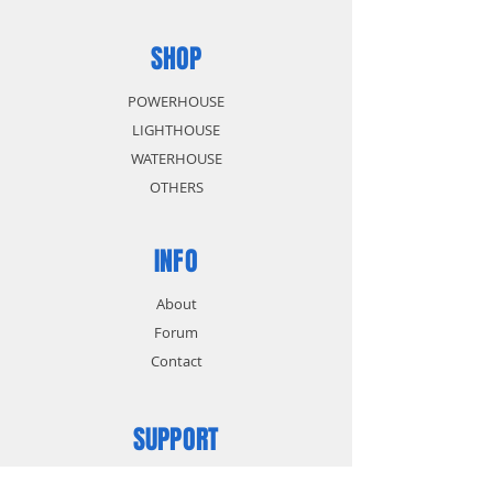
SHOP
POWERHOUSE
LIGHTHOUSE
WATERHOUSE
OTHERS
INFO
About
Forum
Contact
SUPPORT
FAQ