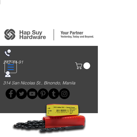
Login/Sign up
242-44-91
314 San Nicolas St., Binondo, Manila