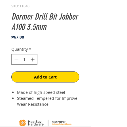
SKU: 11040
Dormer Drill Bit Jobber
A100 3.5mm
Price
₱67.00
Quantity
*
Add to Cart
Made of high speed steel
Steamed Tempered for Improve
Wear Resistance