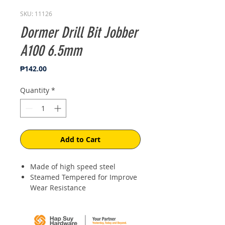
SKU: 11126
Dormer Drill Bit Jobber
A100 6.5mm
Price
₱142.00
Quantity
*
Add to Cart
Made of high speed steel
Steamed Tempered for Improve
Wear Resistance