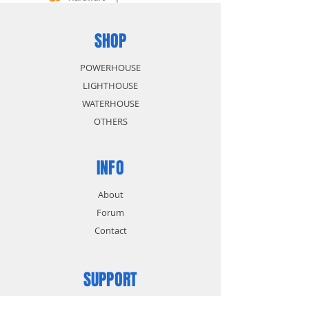
SHOP
POWERHOUSE
LIGHTHOUSE
WATERHOUSE
OTHERS
INFO
About
Forum
Contact
SUPPORT
FAQ