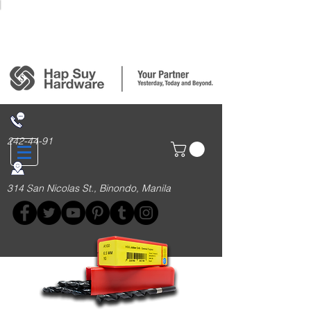
Login/Sign up
242-44-91
314 San Nicolas St., Binondo, Manila