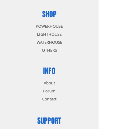
SHOP
POWERHOUSE
LIGHTHOUSE
WATERHOUSE
OTHERS
INFO
About
Forum
Contact
SUPPORT
FAQ