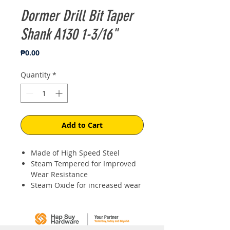
Dormer Drill Bit Taper
Shank A130 1-3/16"
Price
₱0.00
Quantity
*
Add to Cart
Made of High Speed Steel
Steam Tempered for Improved
Wear Resistance
Steam Oxide for increased wear
resistance & lubricity