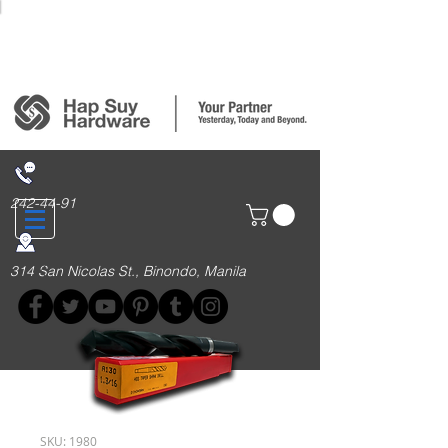
Login/Sign up
242-44-91
314 San Nicolas St., Binondo, Manila
SKU: 1980