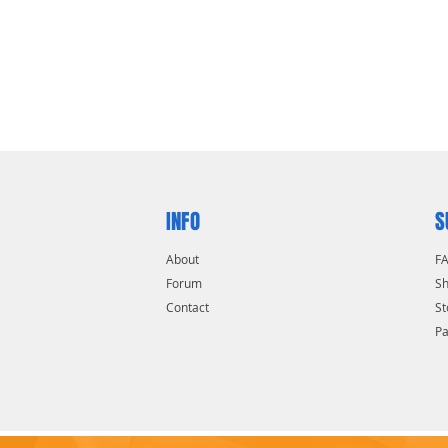
INFO
S
About
F
Forum
Sh
Contact
St
P