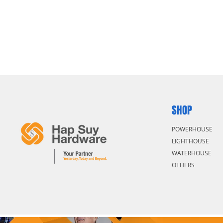
SHOP
POWERHOUSE
LIGHTHOUSE
WATERHOUSE
OTHERS