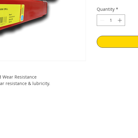
Quantity
*
 Wear Resistance
r resistance & lubricity.