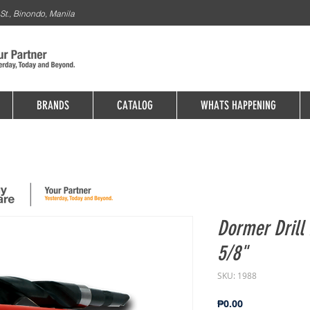
St., Binondo, Manila
BRANDS
CATALOG
WHATS HAPPENING
Dormer Drill 
5/8"
SKU: 1988
Price
₱0.00