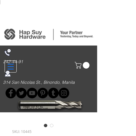
Login/Sign up
242-44-91
314 San Nicolas St., Binondo, Manila
SKU: 10445