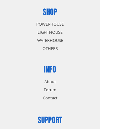
SHOP
POWERHOUSE
LIGHTHOUSE
WATERHOUSE
OTHERS
INFO
About
Forum
Contact
SUPPORT
FAQ