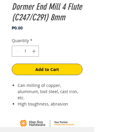
Dormer End Mill 4 Flute
(C247/C291) 8mm
Price
₱0.00
Quantity
*
Add to Cart
Can milling of copper,
aluminum, tool steel, cast iron,
etc.
High toughness, abrasion
resistance, high-speed cutting
for the high hardness.