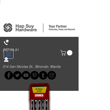
Login/Sign up
242-44-91
314 San Nicolas St., Binondo, Manila