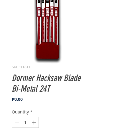
SKU: 11811
Dormer Hacksaw Blade
Bi-Metal 24T
Price
₱0.00
Quantity
*