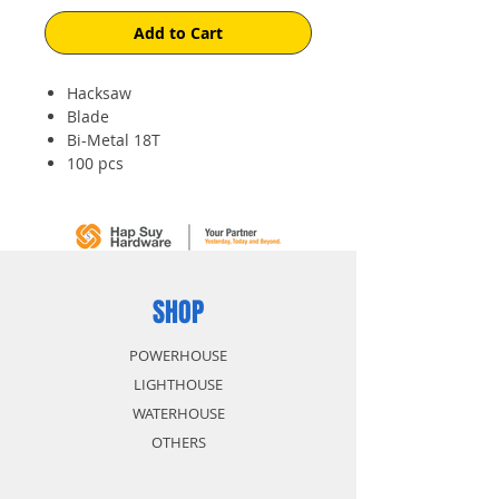
Add to Cart
Hacksaw
Blade
Bi-Metal 18T
100 pcs
SHOP
POWERHOUSE
LIGHTHOUSE
WATERHOUSE
OTHERS