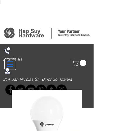
Login/Sign up
242-44-91
314 San Nicolas St., Binondo, Manila