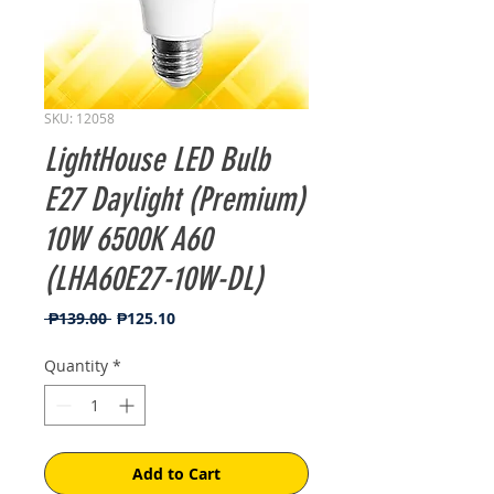
SKU: 12058
LightHouse LED Bulb
E27 Daylight (Premium)
10W 6500K A60
(LHA60E27-10W-DL)
Regular
Sale
 ₱139.00 
₱125.10
Price
Price
Quantity
*
Add to Cart