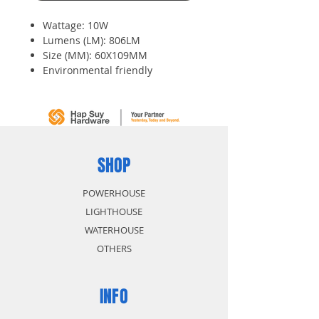
Wattage: 10W
Lumens (LM): 806LM
Size (MM): 60X109MM
Environmental friendly
Features energy saving up to 80
percent
Lower power consumption
SHOP
POWERHOUSE
LIGHTHOUSE
WATERHOUSE
OTHERS
INFO