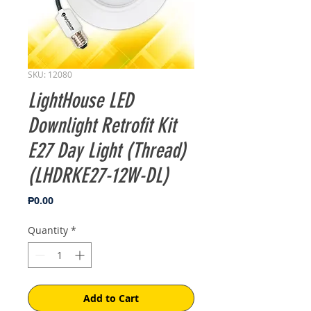
SKU: 12080
LightHouse LED
Downlight Retrofit Kit
E27 Day Light (Thread)
(LHDRKE27-12W-DL)
Price
₱0.00
Quantity
*
Add to Cart