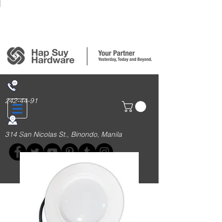
Login/Sign up
242-44-91
314 San Nicolas St., Binondo, Manila