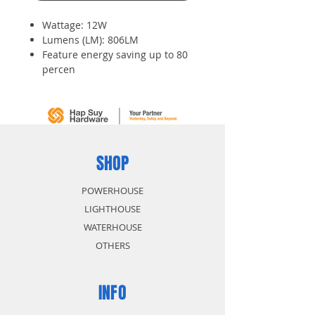
Wattage: 12W
Lumens (LM): 806LM
Feature energy saving up to 80
percen
Environmental friendly
Low power consumption and
long life expectancy
High brightness
SHOP
POWERHOUSE
LIGHTHOUSE
WATERHOUSE
OTHERS
INFO