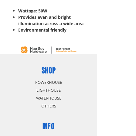
Wattage: 50W
Provides even and bright
illumination across a wide area
Environmental friendly
Features energy saving up to
80%
Waterproof design, ideal even
for outdoor use
Low power consumption and
long life expectancy
SHOP
POWERHOUSE
LIGHTHOUSE
WATERHOUSE
OTHERS
INFO