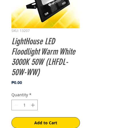
SKU: 13207
LightHouse LED
Floodlight Warm White
3000K 50W (LHFDL-
50W-WW)
Price
₱0.00
Quantity
*
Add to Cart