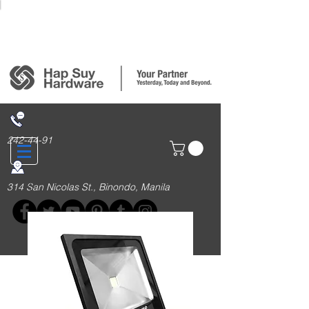
Login/Sign up
242-44-91
314 San Nicolas St., Binondo, Manila