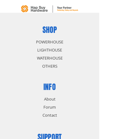
SHOP
POWERHOUSE
LIGHTHOUSE
WATERHOUSE
OTHERS
INFO
About
Forum
Contact
SUPPORT