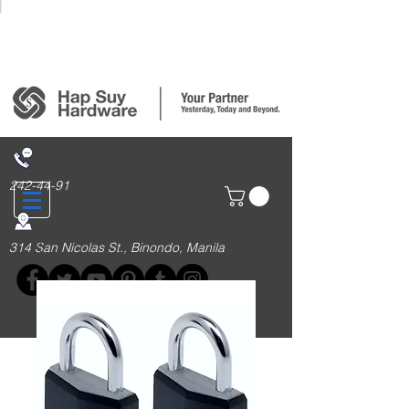
Login/Sign up
242-44-91
314 San Nicolas St., Binondo, Manila