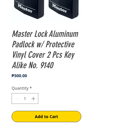
Master Lock Aluminum
Padlock w/ Protective
Vinyl Cover 2 Pcs Key
Alike No. 9140
Price
₱300.00
Quantity
*
Add to Cart