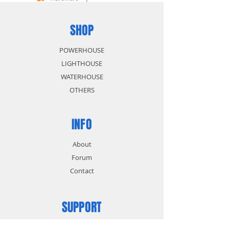
SHOP
POWERHOUSE
LIGHTHOUSE
WATERHOUSE
OTHERS
INFO
About
Forum
Contact
SUPPORT
FAQ