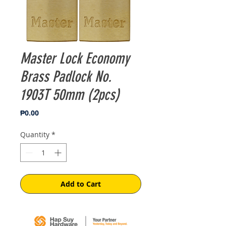
Master Lock Economy
Brass Padlock No.
1903T 50mm (2pcs)
Price
₱0.00
Quantity
*
Add to Cart