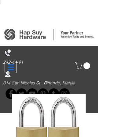
Login/Sign up
242-44-91
314 San Nicolas St., Binondo, Manila