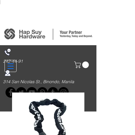
Login/Sign up
242-44-91
314 San Nicolas St., Binondo, Manila