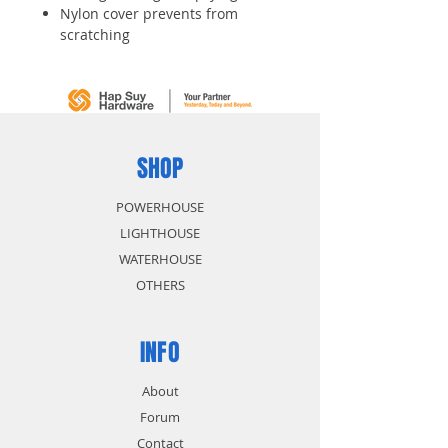
Nylon cover prevents from
scratching
Integrated anti pick disc key
cylinder for high security
Colourful chains for easy
identification
Available in blue, red, green and
yellow
SHOP
POWERHOUSE
LIGHTHOUSE
WATERHOUSE
OTHERS
INFO
About
Forum
Contact