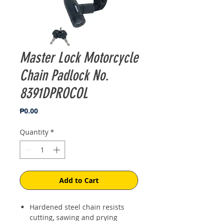
Master Lock Motorcycle
Chain Padlock No.
8391DPROCOL
Price
₱0.00
Quantity
*
Add to Cart
Hardened steel chain resists
cutting, sawing and prying