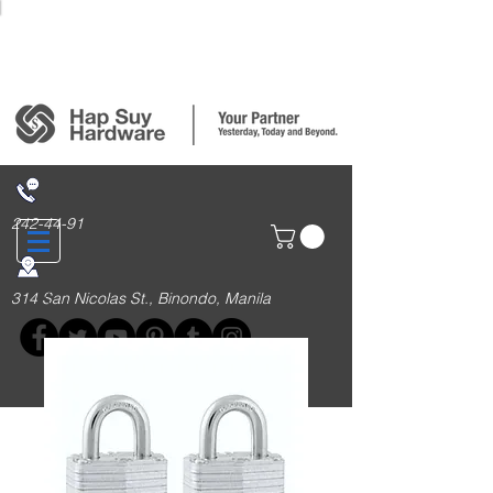
Login/Sign up
242-44-91
314 San Nicolas St., Binondo, Manila