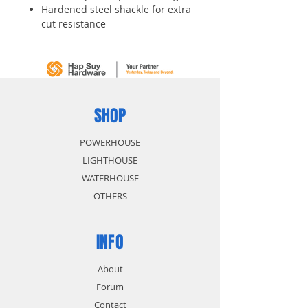
Hardened steel shackle for extra
cut resistance
Dual locking levers provide extra
pry resistance
4-pin cylinder for added pick
resistance
Keyed alike - same key opens
both locks
SHOP
POWERHOUSE
LIGHTHOUSE
WATERHOUSE
OTHERS
INFO
About
Forum
Contact