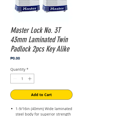
Master Lock No. 3T
43mm Laminated Twin
Padlock 2pcs Key Alike
Price
₱0.00
Quantity
*
Add to Cart
1-9/16in (40mm) Wide laminated
steel body for superior strength