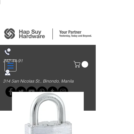
Login/Sign up
242-44-91
314 San Nicolas St., Binondo, Manila