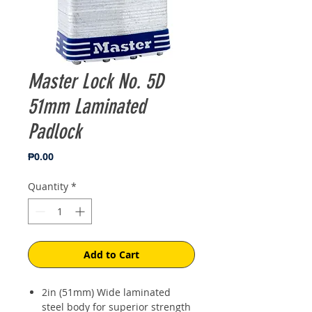
Master Lock No. 5D
51mm Laminated
Padlock
Price
₱0.00
Quantity
*
Add to Cart
2in (51mm) Wide laminated
steel body for superior strength