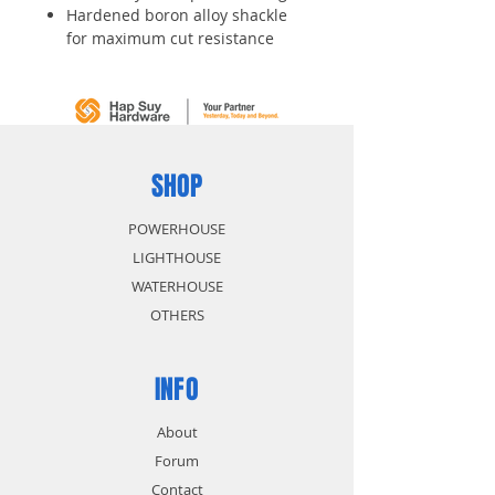
Hardened boron alloy shackle
for maximum cut resistance
Dual locking levers provide extra
pry resistance
4-pin cylinder for added pick
resistance
SHOP
POWERHOUSE
LIGHTHOUSE
WATERHOUSE
OTHERS
INFO
About
Forum
Contact