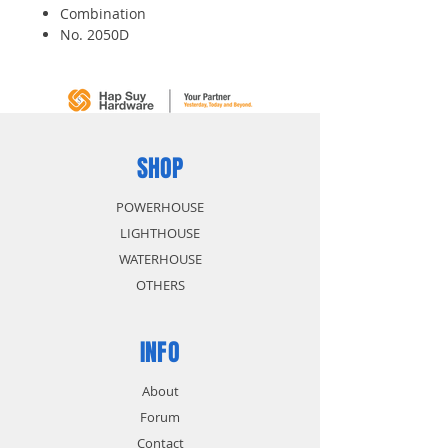
Combination
No. 2050D
48mm
SHOP
POWERHOUSE
LIGHTHOUSE
WATERHOUSE
OTHERS
INFO
About
Forum
Contact