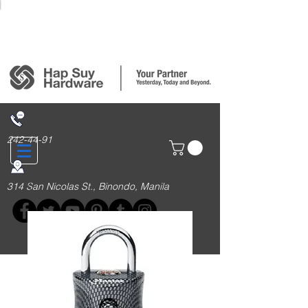
Login/Sign up
242-44-91
314 San Nicolas St., Binondo, Manila