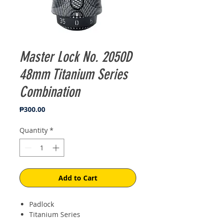
Master Lock No. 2050D
48mm Titanium Series
Combination
Price
₱300.00
Quantity
*
Add to Cart
Padlock
Titanium Series