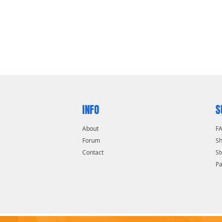
ened boron alloy shackle for superior
esists pulling and prying
cylinder with spool pins is virtually
INFO
S
About
F
Forum
Sh
Contact
St
P