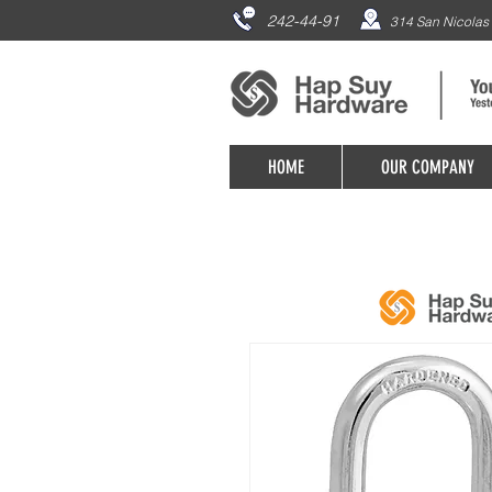
242-44-91
314 San Nicolas 
HOME
OUR COMPANY