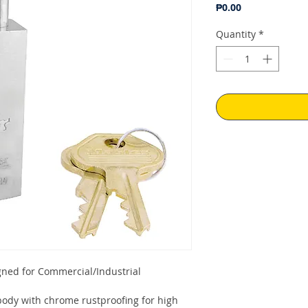
Price
₱0.00
Quantity
*
gned for Commercial/Industrial
ody with chrome rustproofing for high