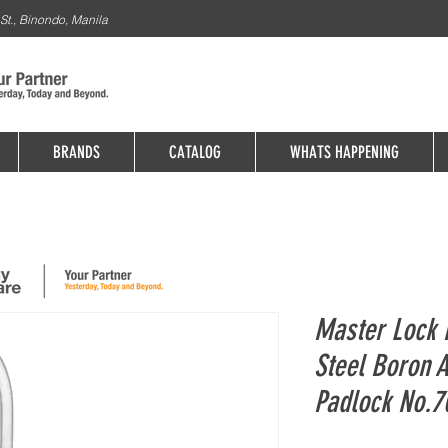
St., Binondo, Manila
BRANDS
CATALOG
WHATS HAPPENING
Master Lock P
Steel Boron 
Padlock No.7