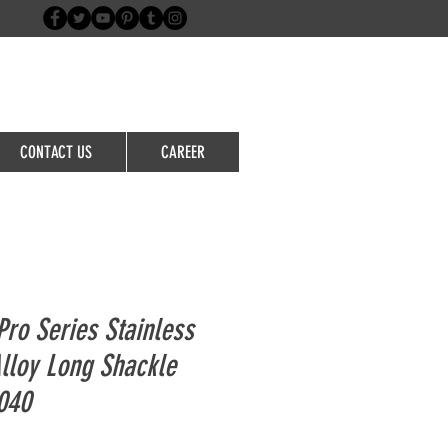
Login/Sign up
CONTACT US
CAREER
ro Series Stainless
Alloy Long Shackle
040