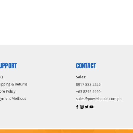
UPPORT
CONTACT
AQ
Sales:
ipping & Returns
0917 888 5226
ore Policy
+63 8242 4490
ayment Methods
sales@powerhouse.com.ph