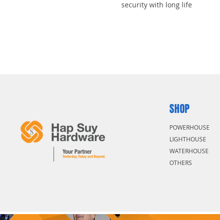
security with long life
31mm tall, 8mm diameter hard
cut resistance
Dual ball locking mechanism r
High security, rekeyable 5-pin 
impossible to pick
SHOP
POWERHOUSE
LIGHTHOUSE
WATERHOUSE
OTHERS