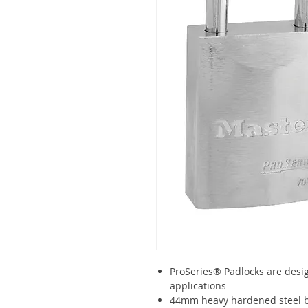
ProSeries® Padlocks are desi
applications
44mm heavy hardened steel b