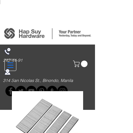
Login/Sign up
242-44-91
314 San Nicolas St., Binondo, Manila