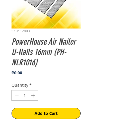
SKU: 12803
PowerHouse Air Nailer
U-Nails 16mm (PH-
NLR1016)
Price
₱0.00
Quantity
*
Add to Cart