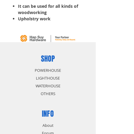
It can be used for all kinds of
woodworking
Upholstry work
Drawers and Cabinets
Paper board and Carpet laying
Window shade, etc.
Crown: 11.20MM
Width: 1.20MM
Thickness: 0.60MM
SHOP
Gauge: 20
Length: 16MM
POWERHOUSE
5,000 pcs/ Box
LIGHTHOUSE
WATERHOUSE
OTHERS
INFO
About
Forum