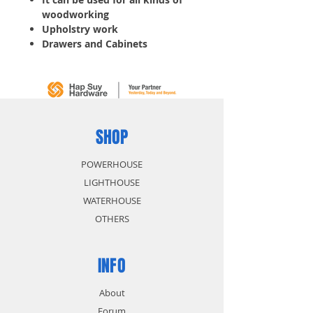
woodworking
Upholstry work
Drawers and Cabinets
Paper board and Carpet laying
Window shade, etc.
Crown: 11.20MM
Width: 1.20MM
Thickness: 0.60MM
Gauge: 20
SHOP
Length: 19MM
5,000 pcs/ Box
POWERHOUSE
LIGHTHOUSE
WATERHOUSE
OTHERS
INFO
About
Forum