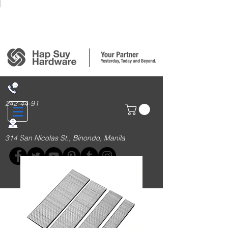
Login/Sign up
242-44-91
314 San Nicolas St., Binondo, Manila