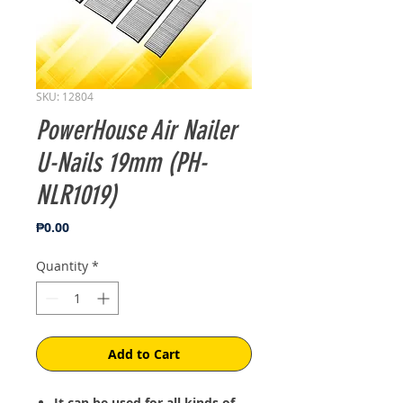
SKU: 12804
PowerHouse Air Nailer
U-Nails 19mm (PH-
NLR1019)
Price
₱0.00
Quantity
*
Add to Cart
It can be used for all kinds of