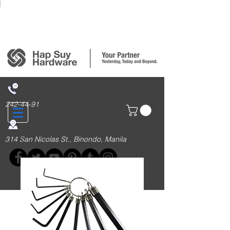
Login/Sign up
242-44-91
314 San Nicolas St., Binondo, Manila