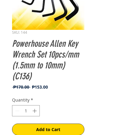
SKU: 144
Powerhouse Allen Key
Wrench Set 10pcs/mm
(1.5mm to 10mm)
(C136)
Regular
Sale
 ₱170.00 
₱153.00
Price
Price
Quantity
*
Add to Cart