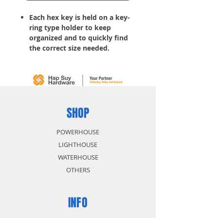
Each hex key is held on a key-
ring type holder to keep
organized and to quickly find
the correct size needed.
Tools for tightening bolts, nuts
or other hard-to-turn items
SHOP
POWERHOUSE
LIGHTHOUSE
WATERHOUSE
OTHERS
INFO