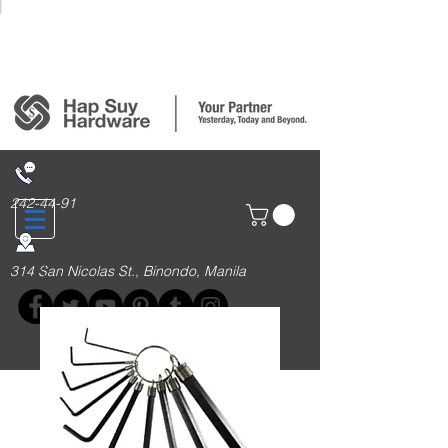
Login/Sign up
242-44-91
314 San Nicolas St., Binondo, Manila