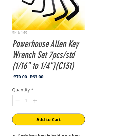
SKU: 149
Powerhouse Allen Key
Wrench Set 7pcs/std
(1/16" to 1/4")(C131)
Regular
Sale
 ₱70.00 
₱63.00
Price
Price
Quantity
*
Add to Cart
Each hex key is held on a key-