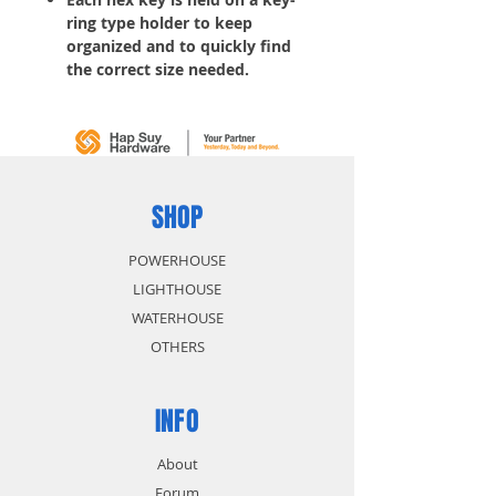
ring type holder to keep
organized and to quickly find
the correct size needed.
Tools for tightening bolts, nuts
or other hard-to-turn items
SHOP
POWERHOUSE
LIGHTHOUSE
WATERHOUSE
OTHERS
INFO
About
Forum