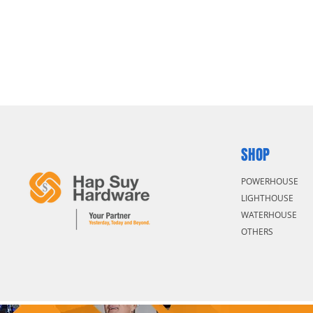
SHOP
POWERHOUSE
LIGHTHOUSE
WATERHOUSE
OTHERS