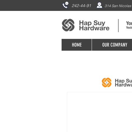
242-44-91
314 San Nicolas 
HOME
OUR COMPANY