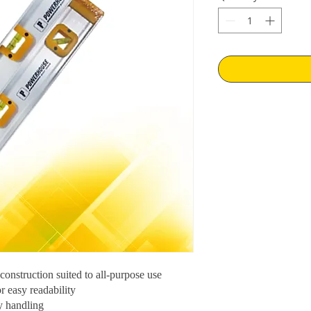
onstruction suited to all-purpose use
r easy readability
y handling