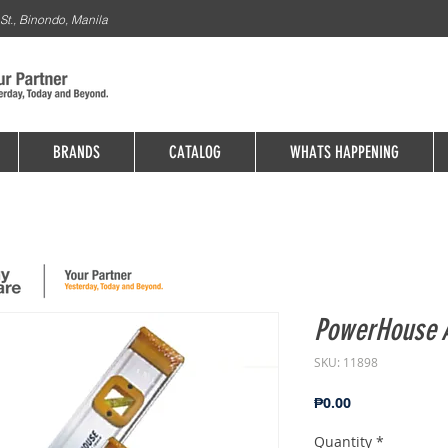
St., Binondo, Manila
BRANDS
CATALOG
WHATS HAPPENING
PowerHouse 
SKU: 11898
Price
₱0.00
Quantity
*