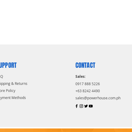
UPPORT
CONTACT
AQ
Sales:
ipping & Returns
0917 888 5226
ore Policy
+63 8242 4490
ayment Methods
sales@powerhouse.com.ph