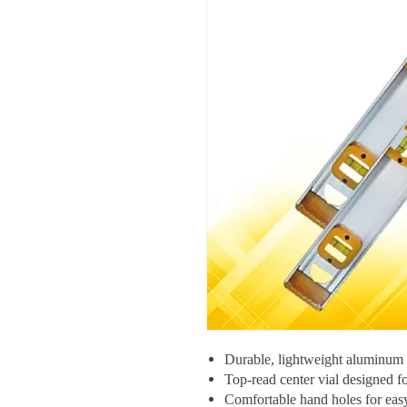
Durable, lightweight aluminum c
Top-read center vial designed fo
Comfortable hand holes for eas