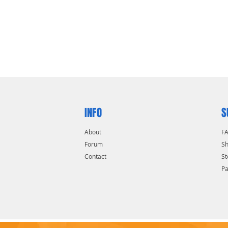
INFO
S
About
F
Forum
Sh
Contact
St
P