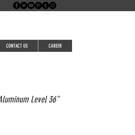
Login/Sign up
CONTACT US
CAREER
Aluminum Level 36"