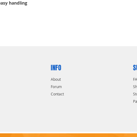
easy handling
INFO
S
About
F
Forum
Sh
Contact
St
P