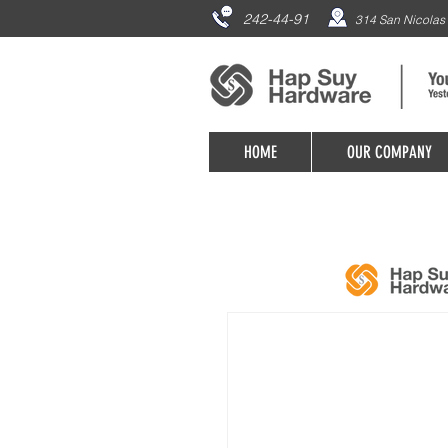
242-44-91
314 San Nicolas 
HOME
OUR COMPANY