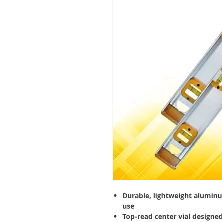
Durable, lightweight aluminu
use
Top-read center vial designed