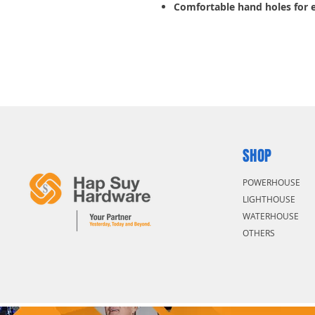
Comfortable hand holes for 
SHOP
POWERHOUSE
LIGHTHOUSE
WATERHOUSE
OTHERS