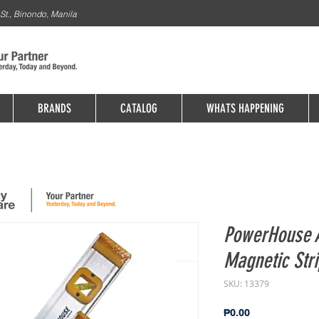
St., Binondo, Manila
BRANDS
CATALOG
WHATS HAPPENING
PowerHouse 
Magnetic Str
SKU: 13379
Price
₱0.00