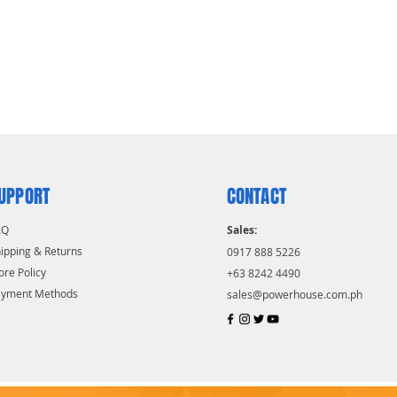
UPPORT
CONTACT
AQ
Sales:
ipping & Returns
0917 888 5226
ore Policy
+63 8242 4490
ayment Methods
sales@powerhouse.com.ph