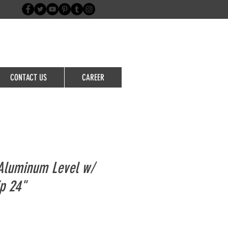
Login/Sign up
CONTACT US
CAREER
Aluminum Level w/
ip 24"