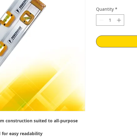
Quantity
*
m construction suited to all-purpose
 for easy readability