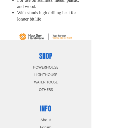
For use on stainless, metal, plastic,
and wood.
With stands high drilling heat for
longer bit life
Thick web for increased durability
Start fast reduces drill walking
5 pcs/ Tube
SHOP
POWERHOUSE
LIGHTHOUSE
WATERHOUSE
OTHERS
INFO
About
Forum