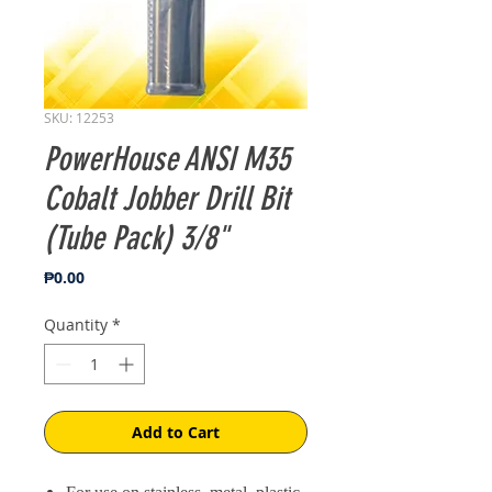
SKU: 12253
PowerHouse ANSI M35
Cobalt Jobber Drill Bit
(Tube Pack) 3/8"
Price
₱0.00
Quantity
*
Add to Cart