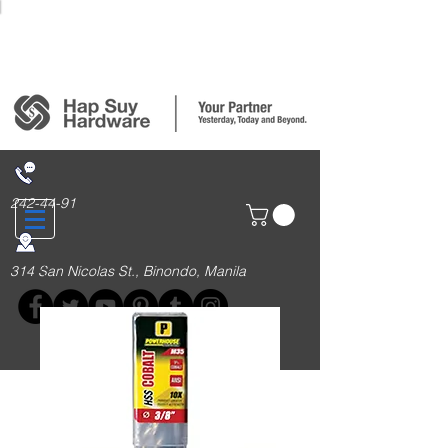
Login/Sign up
242-44-91
314 San Nicolas St., Binondo, Manila