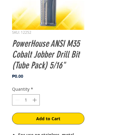
SKU: 12252
PowerHouse ANSI M35
Cobalt Jobber Drill Bit
(Tube Pack) 5/16"
Price
₱0.00
Quantity
*
Add to Cart
For use on stainless, metal,