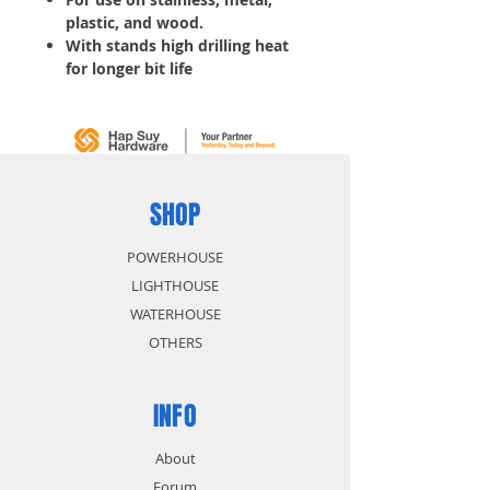
plastic, and wood.
With stands high drilling heat
for longer bit life
Thick web for increased
durability
Start fast reduces drill walking
5 pcs/ Tube
SHOP
POWERHOUSE
LIGHTHOUSE
WATERHOUSE
OTHERS
INFO
About
Forum