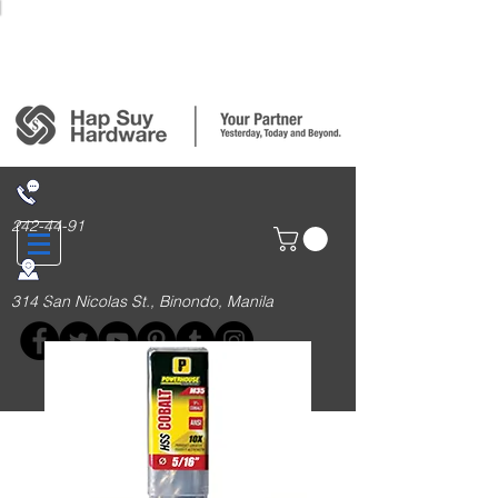
Login/Sign up
242-44-91
314 San Nicolas St., Binondo, Manila