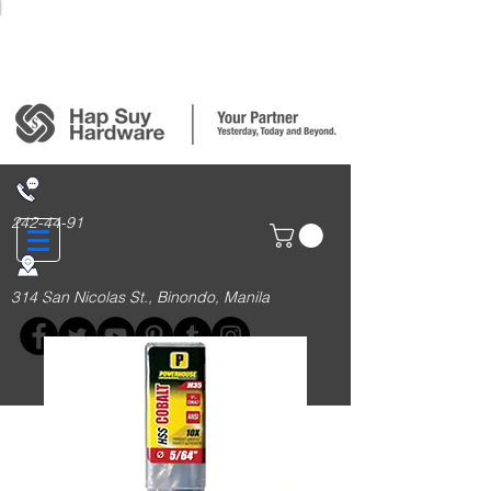
Login/Sign up
242-44-91
314 San Nicolas St., Binondo, Manila