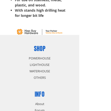
plastic, and wood.
With stands high drilling heat
for longer bit life
Thick web for increased
durability
Start fast reduces drill walking
10 pcs/ Tube
SHOP
POWERHOUSE
LIGHTHOUSE
WATERHOUSE
OTHERS
INFO
About
Forum