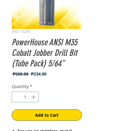
SKU: 12243
PowerHouse ANSI M35
Cobalt Jobber Drill Bit
(Tube Pack) 5/64"
Regular
Sale
 ₱260.00 
₱234.00
Price
Price
Quantity
*
Add to Cart
For use on stainless, metal,