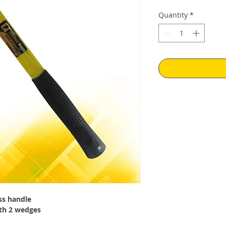
Quantity
*
ss handle
th 2 wedges