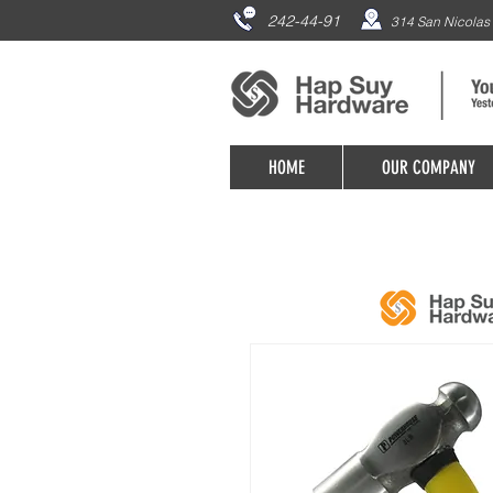
242-44-91
314 San Nicolas 
HOME
OUR COMPANY