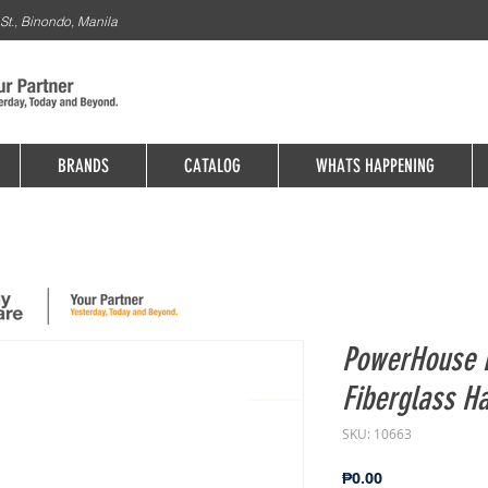
St., Binondo, Manila
BRANDS
CATALOG
WHATS HAPPENING
PowerHouse 
Fiberglass Ha
SKU: 10663
Price
₱0.00