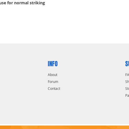
 use for normal striking
INFO
S
About
F
Forum
Sh
Contact
St
P