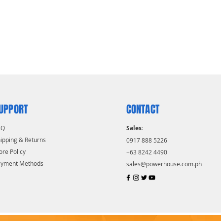
UPPORT
CONTACT
AQ
Sales:
ipping & Returns
0917 888 5226
ore Policy
+63 8242 4490
ayment Methods
sales@powerhouse.com.ph