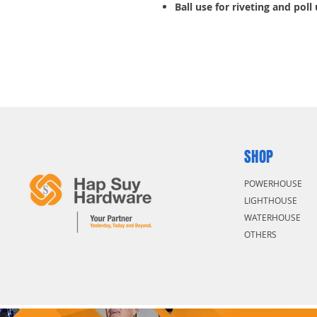
Ball use for riveting and poll
SHOP
POWERHOUSE
LIGHTHOUSE
WATERHOUSE
OTHERS