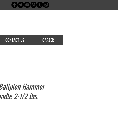
Login/Sign up
CONTACT US
CAREER
Ballpien Hammer
ndle 2-1/2 lbs.