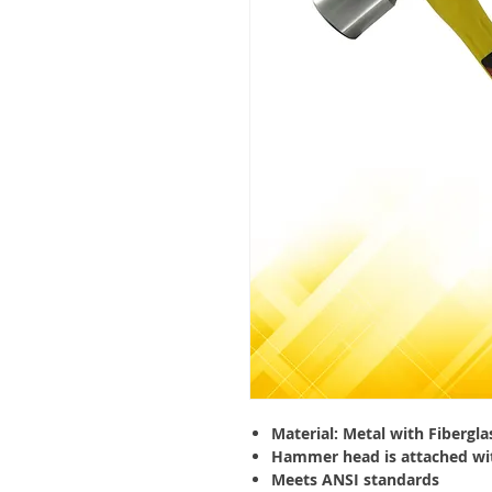
Material: Metal with Fibergla
Hammer head is attached wi
Meets ANSI standards