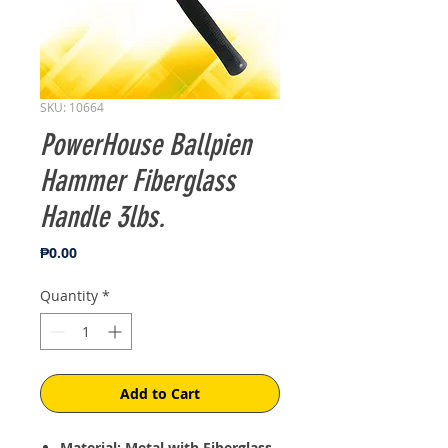
SKU: 10664
PowerHouse Ballpien
Hammer Fiberglass
Handle 3lbs.
Price
₱0.00
Quantity
*
Add to Cart
Material: Metal with Fiberglass