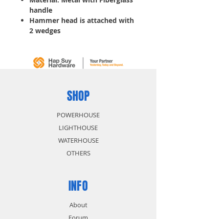
handle
Hammer head is attached with
2 wedges
Meets ANSI standards
Ball use for riveting and poll
use for normal striking
SHOP
POWERHOUSE
LIGHTHOUSE
WATERHOUSE
OTHERS
INFO
About
Forum