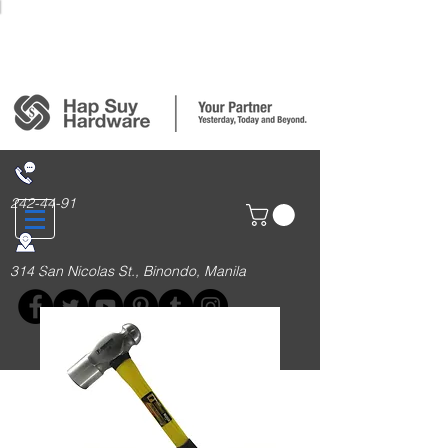
Login/Sign up
242-44-91
314 San Nicolas St., Binondo, Manila