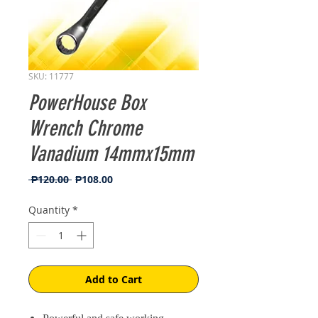
SKU: 11777
PowerHouse Box
Wrench Chrome
Vanadium 14mmx15mm
Regular
Sale
 ₱120.00 
₱108.00
Price
Price
Quantity
*
Add to Cart