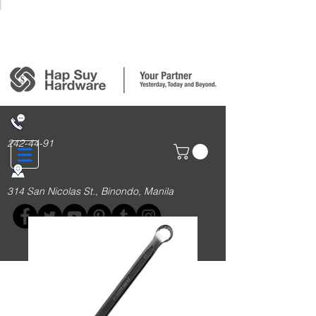
Login/Sign up
242-44-91
314 San Nicolas St., Binondo, Manila