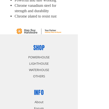
Powerful and safe working
Chrome vanadium steel for
strength and durability
Chrome plated to resist rust
Easy access tight spot
SHOP
POWERHOUSE
LIGHTHOUSE
WATERHOUSE
OTHERS
INFO
About
Forum