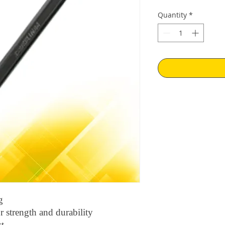
Price
Pr
Quantity
*
g
 strength and durability
st