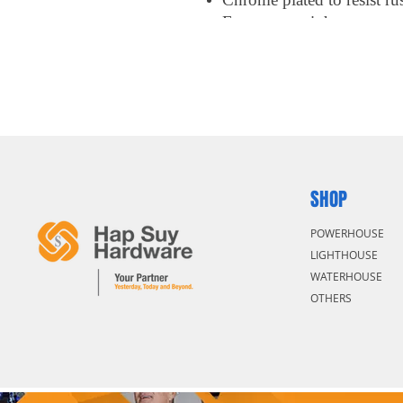
Easy access tight spot
SHOP
POWERHOUSE
LIGHTHOUSE
WATERHOUSE
OTHERS