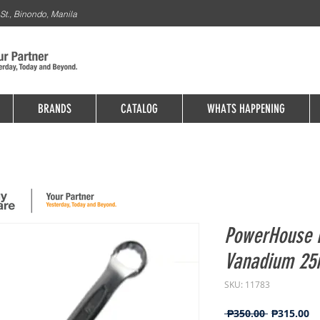
St., Binondo, Manila
BRANDS
CATALOG
WHATS HAPPENING
PowerHouse 
Vanadium 2
SKU: 11783
Regular
Sa
 ₱350.00 
₱315.00