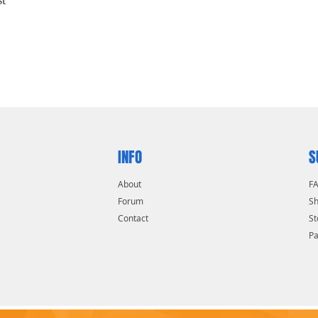
INFO
S
About
F
Forum
Sh
Contact
St
P