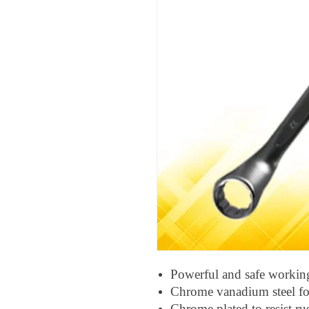
Powerful and safe workin
Chrome vanadium steel for
Chrome plated to resist ru