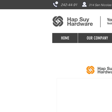
242-44-91
314 San Nicolas 
HOME
OUR COMPANY