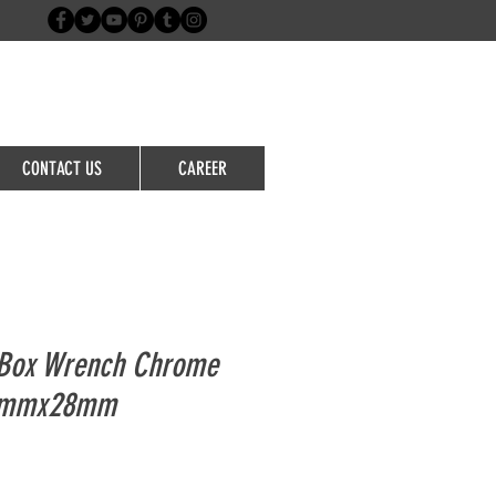
Login/Sign up
CONTACT US
CAREER
Box Wrench Chrome
5mmx28mm
le