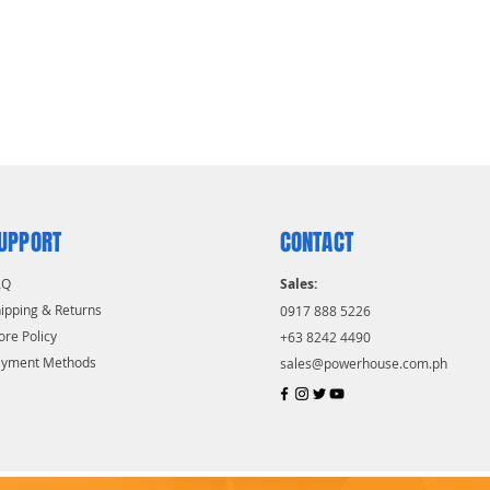
UPPORT
CONTACT
AQ
Sales:
ipping & Returns
0917 888 5226
ore Policy
+63 8242 4490
ayment Methods
sales@powerhouse.com.ph