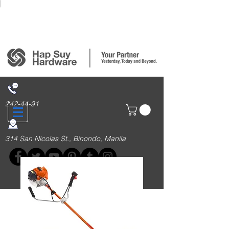
Login/Sign up
242-44-91
314 San Nicolas St., Binondo, Manila