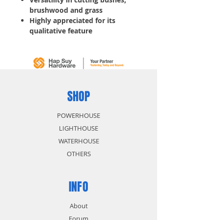
brushwood and grass
Highly appreciated for its
qualitative feature
Reduction Ratio: 14:19
Rotation Speed: 5100
Standard Blades: 255
Weight: 9.2
2 pcs/ Box
SHOP
POWERHOUSE
LIGHTHOUSE
WATERHOUSE
OTHERS
INFO
About
Forum