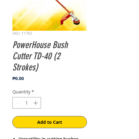
SKU: 11765
PowerHouse Bush
Cutter TD-40 (2
Strokes)
Price
₱0.00
Quantity
*
Add to Cart
Versatility in cutting bushes,