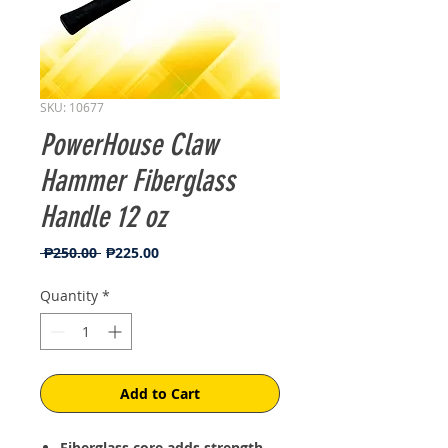
SKU: 10677
PowerHouse Claw
Hammer Fiberglass
Handle 12 oz
Regular
Sale
 ₱250.00 
₱225.00
Price
Price
Quantity
*
Add to Cart
Fiberglass core adds strength