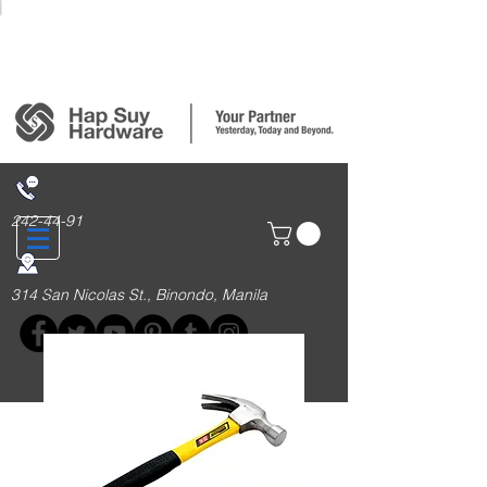
Login/Sign up
242-44-91
314 San Nicolas St., Binondo, Manila