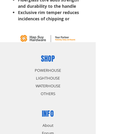
and durability to the handle
Exclusive rim temper reduces
incidences of chipping or
spalling
Drop-forged carbon steel
hammerhead
SHOP
POWERHOUSE
LIGHTHOUSE
WATERHOUSE
OTHERS
INFO
About
Forum