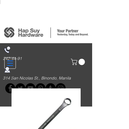
Login/Sign up
242-44-91
314 San Nicolas St., Binondo, Manila