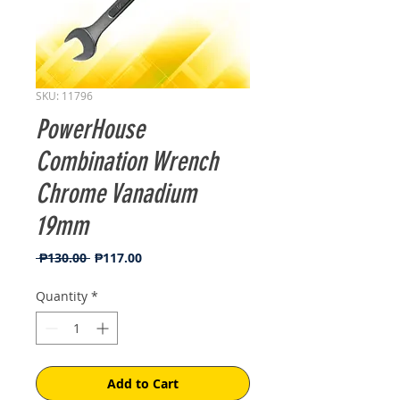
SKU: 11796
PowerHouse
Combination Wrench
Chrome Vanadium
19mm
Regular
Sale
 ₱130.00 
₱117.00
Price
Price
Quantity
*
Add to Cart