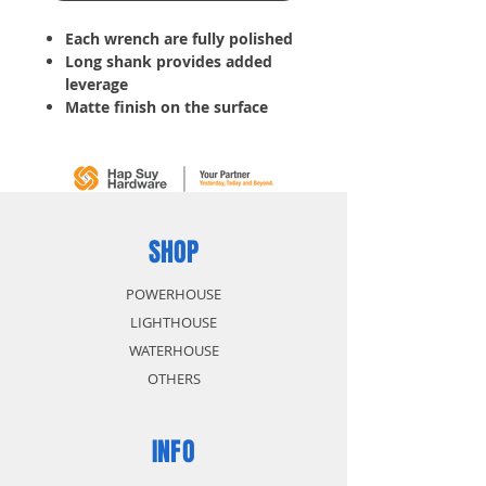
Each wrench are fully polished
Long shank provides added
leverage
Matte finish on the surface
with raised panel precision
machine ends fit snugly onto
fastener
Tools for tightening bolts, nuts
or other hard-to-turn items
Slim profile helps reach into
SHOP
tight areas
POWERHOUSE
LIGHTHOUSE
WATERHOUSE
OTHERS
INFO