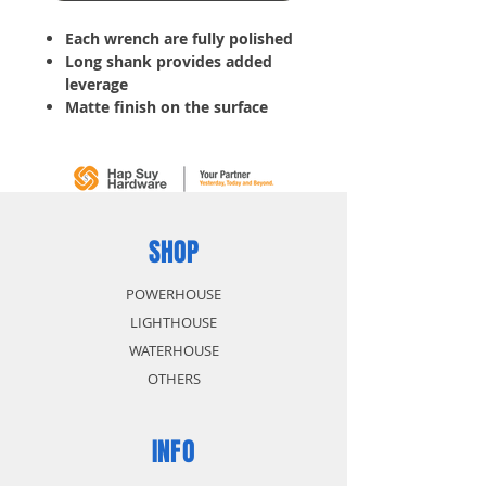
Each wrench are fully polished
Long shank provides added
leverage
Matte finish on the surface
with raised panel precision
machine ends fit snugly onto
fastener
Tools for tightening bolts, nuts
or other hard-to-turn items
Slim profile helps reach into
SHOP
tight areas
POWERHOUSE
LIGHTHOUSE
WATERHOUSE
OTHERS
INFO