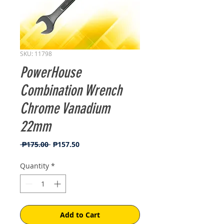
SKU: 11798
PowerHouse
Combination Wrench
Chrome Vanadium
22mm
Regular
Sale
 ₱175.00 
₱157.50
Price
Price
Quantity
*
Add to Cart