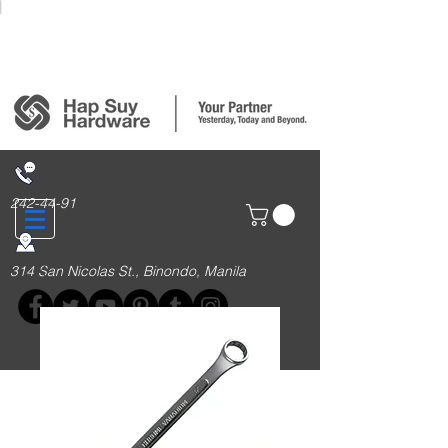
Login/Sign up
242-44-91
314 San Nicolas St., Binondo, Manila