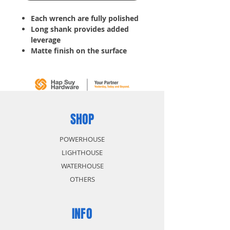
Each wrench are fully polished
Long shank provides added
leverage
Matte finish on the surface
with raised panel precision
machine ends fit snugly onto
fastener
Tools for tightening bolts, nuts
or other hard-to-turn items
Slim profile helps reach into
SHOP
tight areas
POWERHOUSE
LIGHTHOUSE
WATERHOUSE
OTHERS
INFO