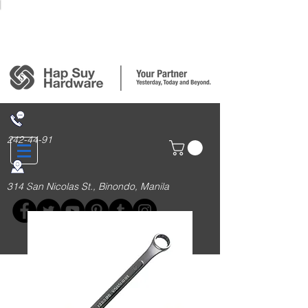
Login/Sign up
242-44-91
314 San Nicolas St., Binondo, Manila