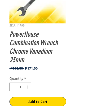
SKU: 11799
PowerHouse
Combination Wrench
Chrome Vanadium
23mm
Regular
Sale
 ₱190.00 
₱171.00
Price
Price
Quantity
*
Add to Cart