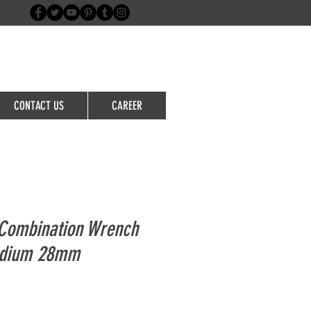
Login/Sign up
CONTACT US
CAREER
Combination Wrench
adium 28mm
le