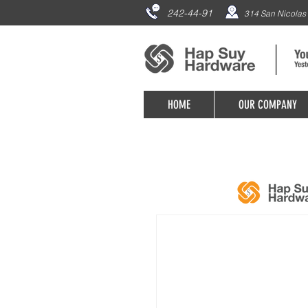
242-44-91
314 San Nicolas 
HOME
OUR COMPANY