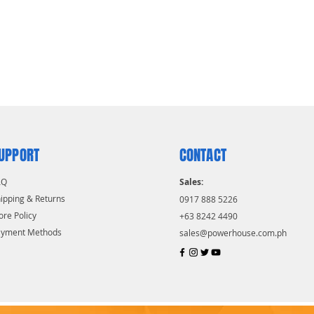
UPPORT
CONTACT
AQ
Sales:
ipping & Returns
0917 888 5226
ore Policy
+63 8242 4490
ayment Methods
sales@powerhouse.com.ph