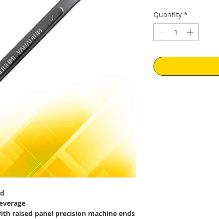
Price
Pr
Quantity
*
ed
everage
with raised panel precision machine ends