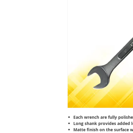
Each wrench are fully polish
Long shank provides added l
Matte finish on the surface 