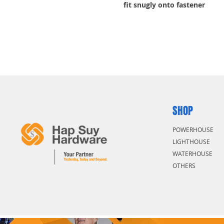
fit snugly onto fastener
Tools for tightening bolts, n
Slim profile helps reach into 
SHOP
POWERHOUSE
LIGHTHOUSE
WATERHOUSE
OTHERS