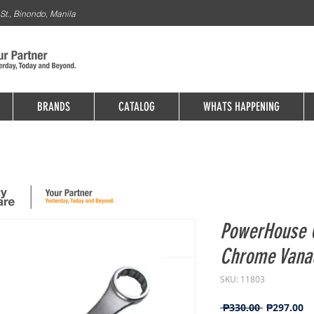
St., Binondo, Manila
BRANDS
CATALOG
WHATS HAPPENING
PowerHouse 
Chrome Van
SKU: 11803
Regular
Sa
 ₱330.00 
₱297.00