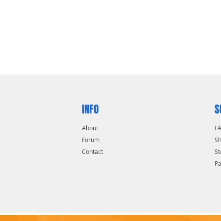
uts or other hard-to-turn items
tight areas
INFO
S
About
F
Forum
Sh
Contact
St
P