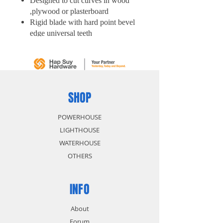
Designed to cut curves in wood
,plywood or plasterboard
Rigid blade with hard point bevel
edge universal teeth
Comfortable black mould handle
SHOP
POWERHOUSE
LIGHTHOUSE
WATERHOUSE
OTHERS
INFO
About
Forum