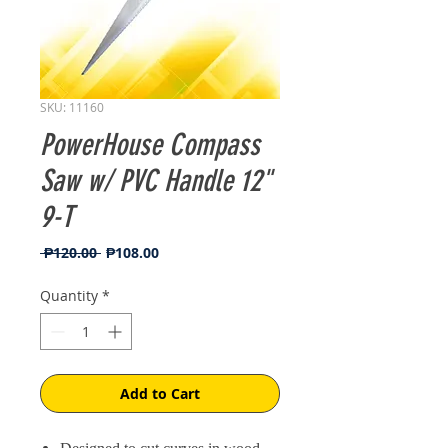
SKU: 11160
PowerHouse Compass
Saw w/ PVC Handle 12"
9-T
Regular
Sale
 ₱120.00 
₱108.00
Price
Price
Quantity
*
Add to Cart