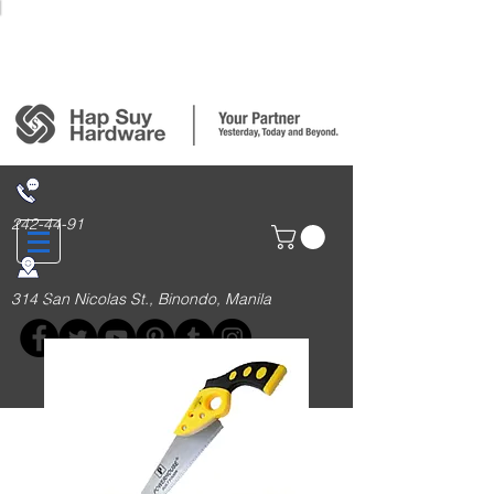
Login/Sign up
242-44-91
314 San Nicolas St., Binondo, Manila